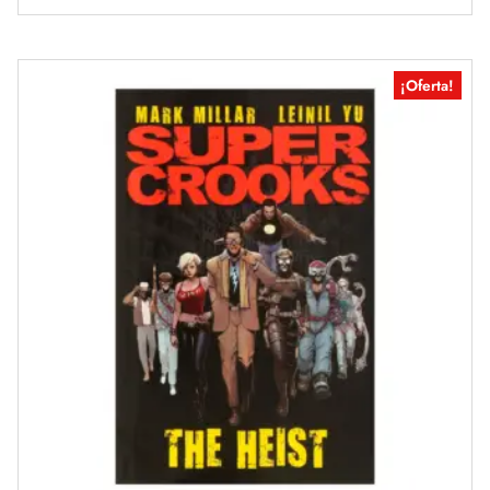
¡Oferta!