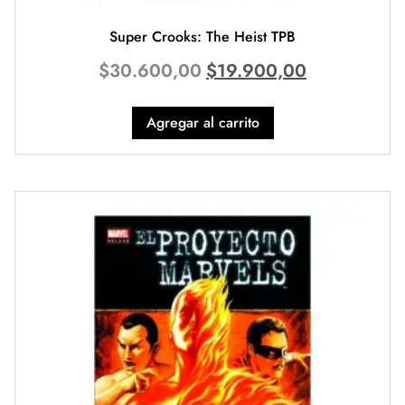
Super Crooks: The Heist TPB
$
30.600,00
$
19.900,00
Agregar al carrito