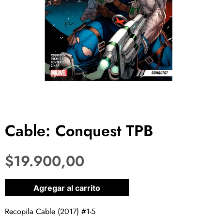
Cable: Conquest TPB
$
19.900,00
1 disponibles
Agregar al carrito
Recopila Cable (2017) #1-5