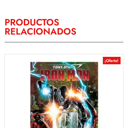
PRODUCTOS
RELACIONADOS
¡Oferta!