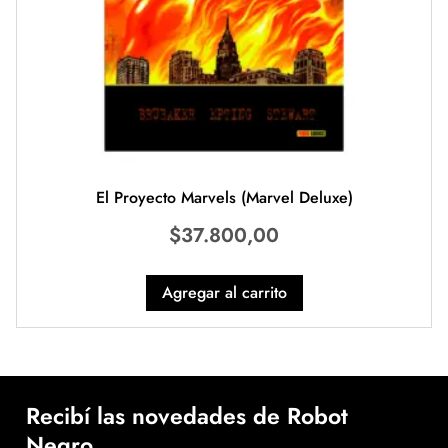
El Proyecto Marvels (Marvel Deluxe)
$
37.800,00
Agregar al carrito
Recibí las novedades de Robot
Negro