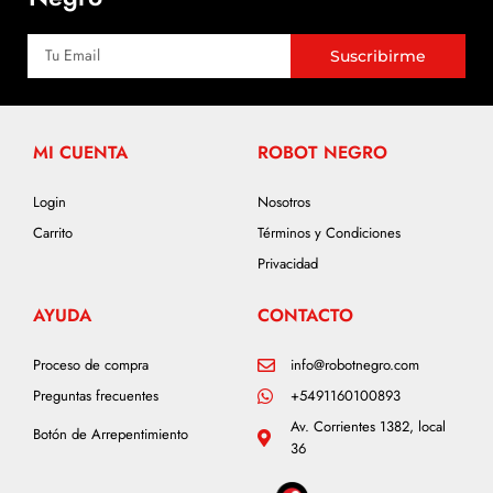
Suscribirme
MI CUENTA
ROBOT NEGRO
Login
Nosotros
Carrito
Términos y Condiciones
Privacidad
AYUDA
CONTACTO
Proceso de compra
info@robotnegro.com
Preguntas frecuentes
+5491160100893
Av. Corrientes 1382, local
Botón de Arrepentimiento
36