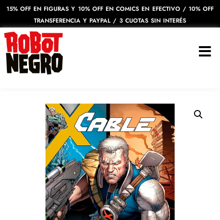
15% OFF EN FIGURAS Y 10% OFF EN COMICS EN EFECTIVO / 10% OFF
TRANSFERENCIA Y PAYPAL / 3 CUOTAS SIN INTERÉS