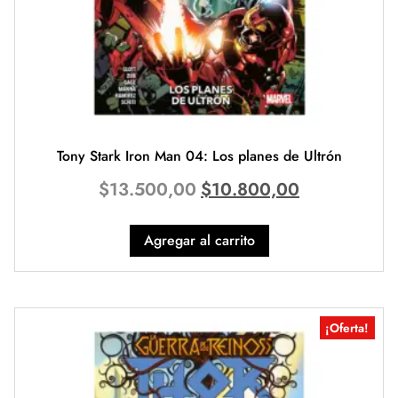
Tony Stark Iron Man 04: Los planes de Ultrón
$
13.500,00
$
10.800,00
Agregar al carrito
¡Oferta!