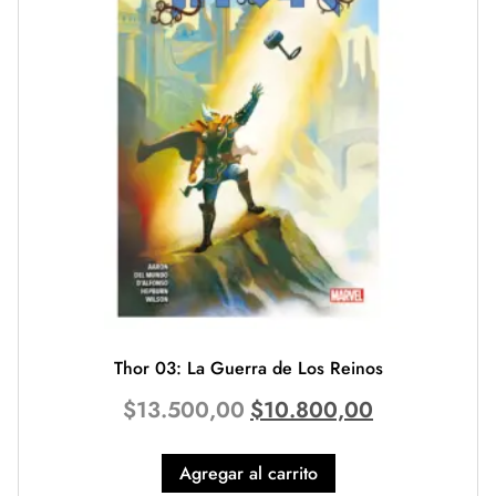
Thor 03: La Guerra de Los Reinos
$
13.500,00
$
10.800,00
Agregar al carrito