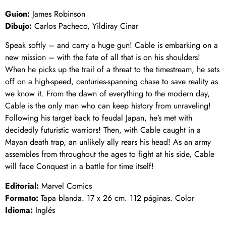
Guion:
James Robinson
Dibujo:
Carlos Pacheco, Yildiray Cinar
Speak softly – and carry a huge gun! Cable is embarking on a
new mission – with the fate of all that is on his shoulders!
When he picks up the trail of a threat to the timestream, he sets
off on a high-speed, centuries-spanning chase to save reality as
we know it. From the dawn of everything to the modern day,
Cable is the only man who can keep history from unraveling!
Following his target back to feudal Japan, he’s met with
decidedly futuristic warriors! Then, with Cable caught in a
Mayan death trap, an unlikely ally rears his head! As an army
assembles from throughout the ages to fight at his side, Cable
will face Conquest in a battle for time itself!
Editorial:
Marvel Comics
Formato:
Tapa blanda. 17 x 26 cm. 112 páginas. Color
Idioma:
Inglés