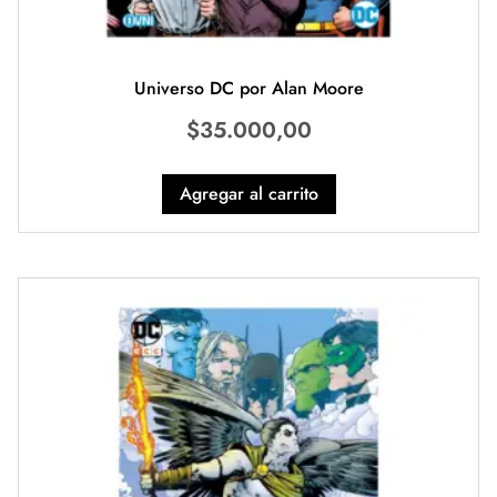
Universo DC por Alan Moore
$
35.000,00
Agregar al carrito