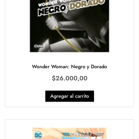
Wonder Woman: Negro y Dorado
$
26.000,00
Agregar al carrito