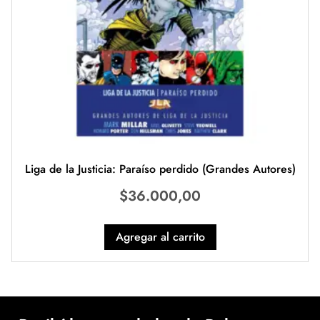
Liga de la Justicia: Paraíso perdido (Grandes Autores)
$
36.000,00
Agregar al carrito