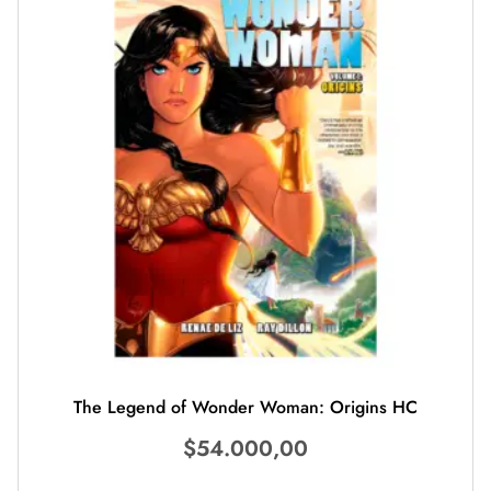
The Legend of Wonder Woman: Origins HC
$
54.000,00