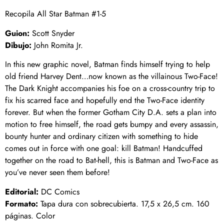
Recopila All Star Batman #1-5
Guion:
Scott Snyder
Dibujo:
John Romita Jr.
In this new graphic novel, Batman finds himself trying to help
old friend Harvey Dent…now known as the villainous Two-Face!
The Dark Knight accompanies his foe on a cross-country trip to
fix his scarred face and hopefully end the Two-Face identity
forever. But when the former Gotham City D.A. sets a plan into
motion to free himself, the road gets bumpy and every assassin,
bounty hunter and ordinary citizen with something to hide
comes out in force with one goal: kill Batman! Handcuffed
together on the road to Bat-hell, this is Batman and Two-Face as
you’ve never seen them before!
Editorial:
DC Comics
Formato:
Tapa dura con sobrecubierta. 17,5 x 26,5 cm. 160
páginas. Color