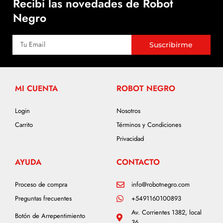
Recibí las novedades de Robot
Negro
Suscribirme
MI CUENTA
ROBOT NEGRO
Login
Nosotros
Carrito
Términos y Condiciones
Privacidad
AYUDA
CONTACTO
Proceso de compra
info@robotnegro.com
Preguntas frecuentes
+5491160100893
Av. Corrientes 1382, local
Botón de Arrepentimiento
36