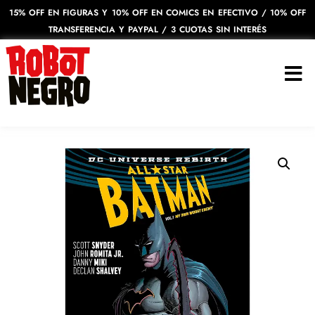
15% OFF EN FIGURAS Y 10% OFF EN COMICS EN EFECTIVO / 10% OFF
TRANSFERENCIA Y PAYPAL / 3 CUOTAS SIN INTERÉS