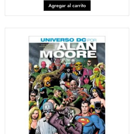
Agregar al carrito