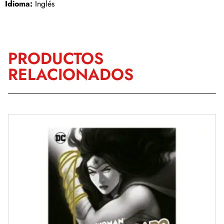
Idioma:
Inglés
PRODUCTOS
RELACIONADOS