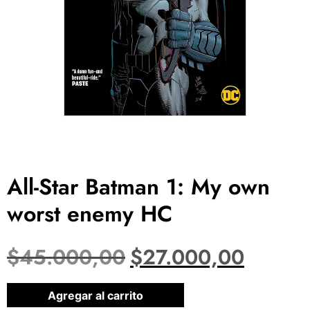
All-Star Batman 1: My own
worst enemy HC
$
45.000,00
$
27.000,00
1 disponibles
Agregar al carrito