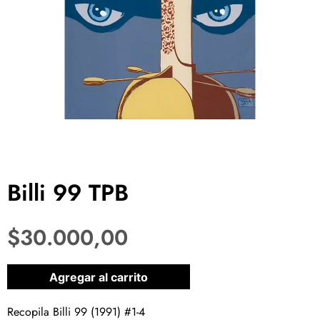
Billi 99 TPB
$
30.000,00
1 disponibles
Agregar al carrito
Recopila Billi 99 (1991) #1-4