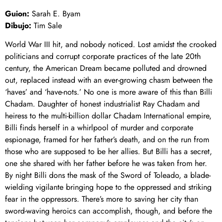
Guion:
Sarah E. Byam
Dibujo:
Tim Sale
World War III hit, and nobody noticed. Lost amidst the crooked
politicians and corrupt corporate practices of the late 20th
century, the American Dream became polluted and drowned
out, replaced instead with an ever-growing chasm between the
‘haves’ and ‘have-nots.’ No one is more aware of this than Billi
Chadam. Daughter of honest industrialist Ray Chadam and
heiress to the multi-billion dollar Chadam International empire,
Billi finds herself in a whirlpool of murder and corporate
espionage, framed for her father’s death, and on the run from
those who are supposed to be her allies. But Billi has a secret,
one she shared with her father before he was taken from her.
By night Billi dons the mask of the Sword of Toleado, a blade-
wielding vigilante bringing hope to the oppressed and striking
fear in the oppressors. There’s more to saving her city than
sword-waving heroics can accomplish, though, and before the