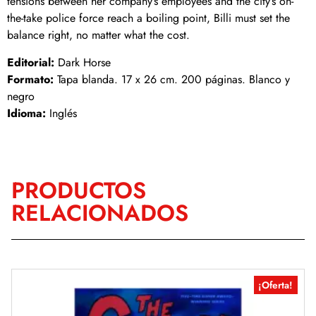
tensions between her company’s employees and the city’s on-
the-take police force reach a boiling point, Billi must set the
balance right, no matter what the cost.
Editorial:
Dark Horse
Formato:
Tapa blanda. 17 x 26 cm. 200 páginas. Blanco y
negro
Idioma:
Inglés
PRODUCTOS
RELACIONADOS
¡Oferta!