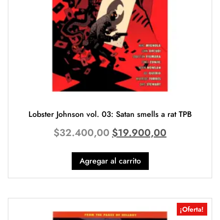
Lobster Johnson vol. 03: Satan smells a rat TPB
$
32.400,00
$
19.900,00
Agregar al carrito
¡Oferta!