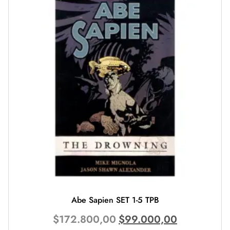
Abe Sapien SET 1-5 TPB
$
172.800,00
$
99.000,00