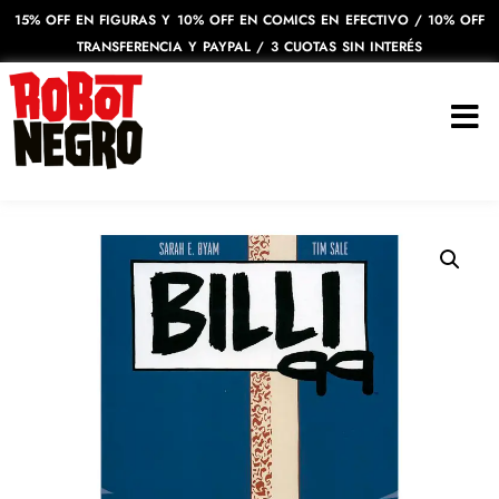
15% OFF EN FIGURAS Y 10% OFF EN COMICS EN EFECTIVO / 10% OFF
TRANSFERENCIA Y PAYPAL / 3 CUOTAS SIN INTERÉS