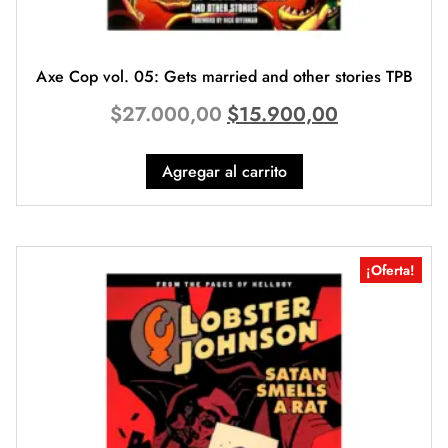
Axe Cop vol. 05: Gets married and other stories TPB
$
27.000,00
$
15.900,00
Agregar al carrito
¡Oferta!