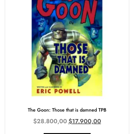
The Goon: Those that is damned TPB
$
28.800,00
$
17.900,00