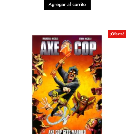
Agregar al carrito
¡Oferta!