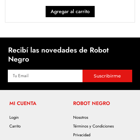
Agregar al carrito
Recibí las novedades de Robot
Negro
Suscribirme
MI CUENTA
ROBOT NEGRO
Login
Nosotros
Carrito
Términos y Condiciones
Privacidad