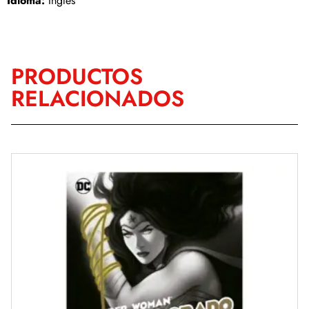
Idioma:
Inglés
PRODUCTOS
RELACIONADOS