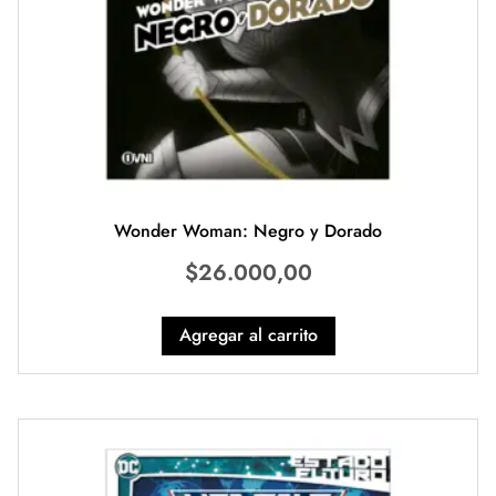
Wonder Woman: Negro y Dorado
$
26.000,00
Agregar al carrito