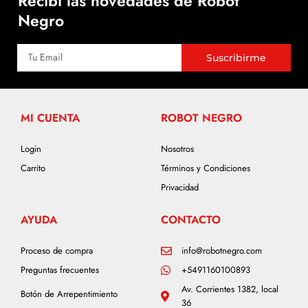
Recibí las novedades de Robot
Negro
Suscribirme
MI CUENTA
ROBOT NEGRO
Login
Nosotros
Carrito
Términos y Condiciones
Privacidad
AYUDA
CONTACTO
Proceso de compra
info@robotnegro.com
Preguntas frecuentes
+5491160100893
Av. Corrientes 1382, local
Botón de Arrepentimiento
36