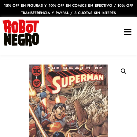
15% OFF EN FIGURAS Y 10% OFF EN COMICS EN EFECTIVO / 10% OFF
TRANSFERENCIA Y PAYPAL / 3 CUOTAS SIN INTERÉS