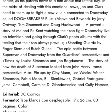
earlier, as his parents never told him about that fateful day. In
the midst of dealing with this emotional news, Jon and Clark
need to team up to fight a new villain connected to Doomsday
called DOOMBREAKER! Plus: «Above and Beyond» by Jerry
Ordway, Tom Grummett and Doug Hazlewood – A powerful
story of Ma and Pa Kent watching their son fight Doomsday live
on television and going through Clark’s photo albums with the
feeling that their son always prevails; «Standing Guard» by
Roger Stern and Butch Guice – The epic battle between
Superman and Doomsday from the Guardians’ perspective; and
«Time» by Louise Simonson and Jon Bogdanove – The story of
how the death of Superman looked from John Henry Irons’s
perspective. Also: Pin-ups by Clay Mann, Lee Weeks, Walter
Simonson, Fabio Moon, Bill Sienkiewicz, Gabriel Rodriguez,
Jamal Campbell, Carmine Di Giandomenico and Cully Hamner.
Editorial:
DC Comics
Formato:
Tapa blanda con desplegable. 17 x 26 cm. 80
páginas. Color