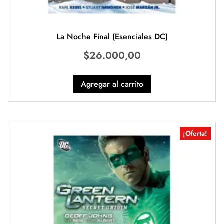
La Noche Final (Esenciales DC)
$
26.000,00
Agregar al carrito
¡Oferta!