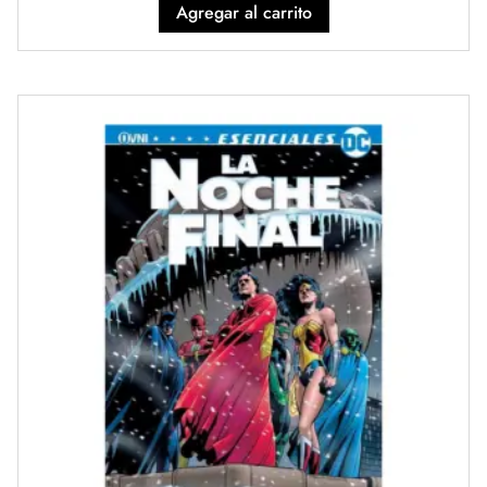
Agregar al carrito