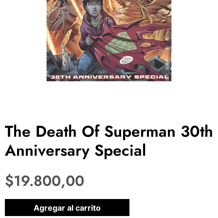
The Death Of Superman 30th
Anniversary Special
$
19.800,00
1 disponibles
Agregar al carrito