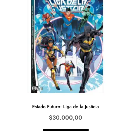
Estado Futuro: Liga de la Justicia
$
30.000,00