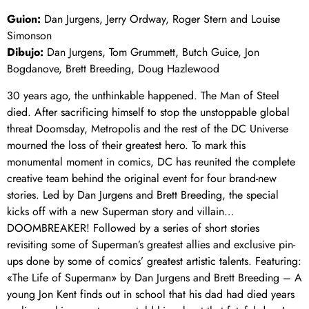
Guion:
Dan Jurgens, Jerry Ordway, Roger Stern and Louise
Simonson
Dibujo:
Dan Jurgens, Tom Grummett, Butch Guice, Jon
Bogdanove, Brett Breeding, Doug Hazlewood
30 years ago, the unthinkable happened. The Man of Steel
died. After sacrificing himself to stop the unstoppable global
threat Doomsday, Metropolis and the rest of the DC Universe
mourned the loss of their greatest hero. To mark this
monumental moment in comics, DC has reunited the complete
creative team behind the original event for four brand-new
stories. Led by Dan Jurgens and Brett Breeding, the special
kicks off with a new Superman story and villain…
DOOMBREAKER! Followed by a series of short stories
revisiting some of Superman’s greatest allies and exclusive pin-
ups done by some of comics’ greatest artistic talents. Featuring:
«The Life of Superman» by Dan Jurgens and Brett Breeding – A
young Jon Kent finds out in school that his dad had died years