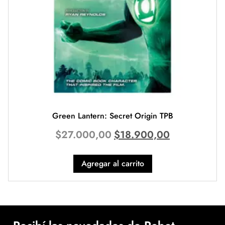
Green Lantern: Secret Origin TPB
$
27.000,00
$
18.900,00
Agregar al carrito