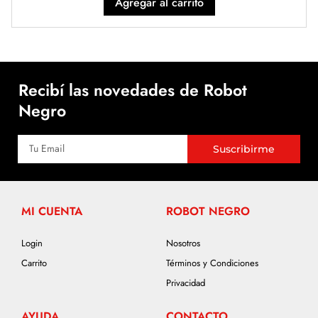
Agregar al carrito
Recibí las novedades de Robot
Negro
Suscribirme
MI CUENTA
ROBOT NEGRO
Login
Nosotros
Carrito
Términos y Condiciones
Privacidad
AYUDA
CONTACTO