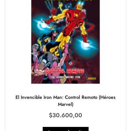
El Invencible Iron Man: Control Remoto (Héroes
Marvel)
$
30.600,00