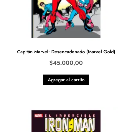
Capitán Marvel: Desencadenado (Marvel Gold)
$
45.000,00
Agregar al carrito