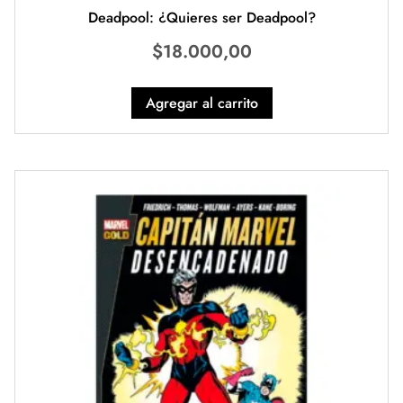
Deadpool: ¿Quieres ser Deadpool?
$
18.000,00
Agregar al carrito