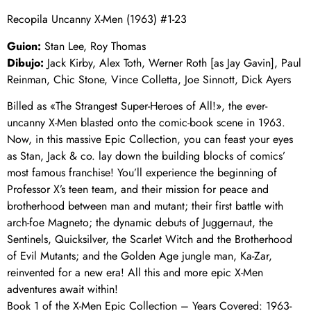
Recopila Uncanny X-Men (1963) #1-23
Guion:
Stan Lee, Roy Thomas
Dibujo:
Jack Kirby, Alex Toth, Werner Roth [as Jay Gavin], Paul
Reinman, Chic Stone, Vince Colletta, Joe Sinnott, Dick Ayers
Billed as «The Strangest Super-Heroes of All!», the ever-
uncanny X-Men blasted onto the comic-book scene in 1963.
Now, in this massive Epic Collection, you can feast your eyes
as Stan, Jack & co. lay down the building blocks of comics’
most famous franchise! You’ll experience the beginning of
Professor X’s teen team, and their mission for peace and
brotherhood between man and mutant; their first battle with
arch-foe Magneto; the dynamic debuts of Juggernaut, the
Sentinels, Quicksilver, the Scarlet Witch and the Brotherhood
of Evil Mutants; and the Golden Age jungle man, Ka-Zar,
reinvented for a new era! All this and more epic X-Men
adventures await within!
Book 1 of the X-Men Epic Collection – Years Covered: 1963-