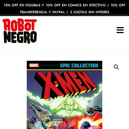
15% OFF EN FIGURAS Y 10% OFF EN COMICS EN EFECTIVO / 10% OFF
TRANSFERENCIA Y PAYPAL / 3 CUOTAS SIN INTERÉS