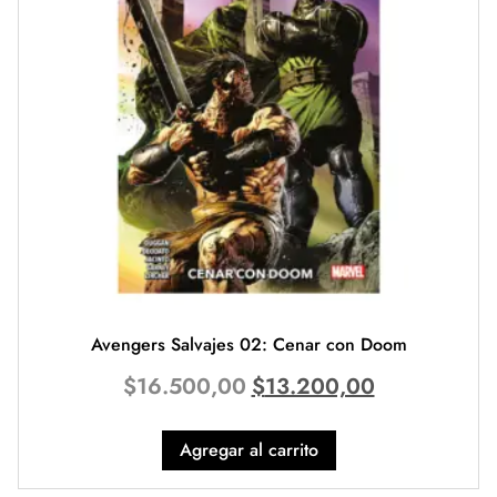
Avengers Salvajes 02: Cenar con Doom
$
16.500,00
$
13.200,00
Agregar al carrito