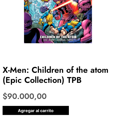
X-Men: Children of the atom
(Epic Collection) TPB
$
90.000,00
1 disponibles
Agregar al carrito