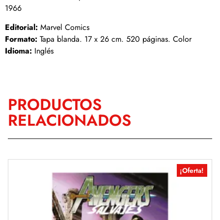
1966
Editorial:
Marvel Comics
Formato:
Tapa blanda. 17 x 26 cm. 520 páginas. Color
Idioma:
Inglés
PRODUCTOS
RELACIONADOS
¡Oferta!