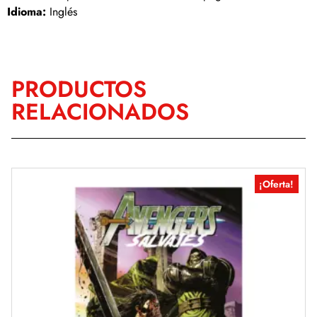
Idioma:
Inglés
PRODUCTOS
RELACIONADOS
¡Oferta!