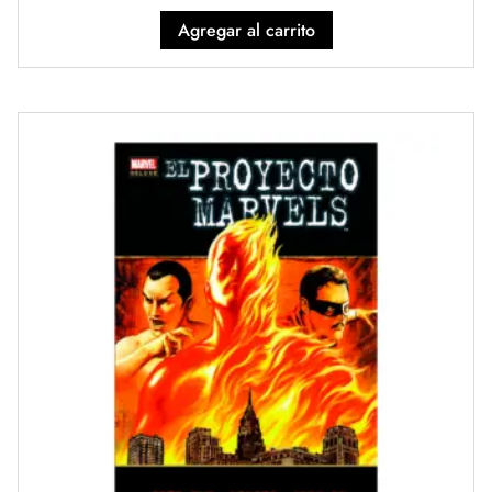
Agregar al carrito