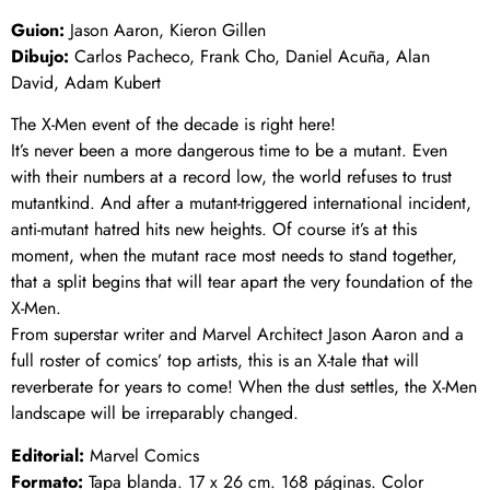
Guion:
Jason Aaron, Kieron Gillen
Dibujo:
Carlos Pacheco, Frank Cho, Daniel Acuña, Alan
David, Adam Kubert
The X-Men event of the decade is right here!
It’s never been a more dangerous time to be a mutant. Even
with their numbers at a record low, the world refuses to trust
mutantkind. And after a mutant-triggered international incident,
anti-mutant hatred hits new heights. Of course it’s at this
moment, when the mutant race most needs to stand together,
that a split begins that will tear apart the very foundation of the
X-Men.
From superstar writer and Marvel Architect Jason Aaron and a
full roster of comics’ top artists, this is an X-tale that will
reverberate for years to come! When the dust settles, the X-Men
landscape will be irreparably changed.
Editorial:
Marvel Comics
Formato:
Tapa blanda. 17 x 26 cm. 168 páginas. Color