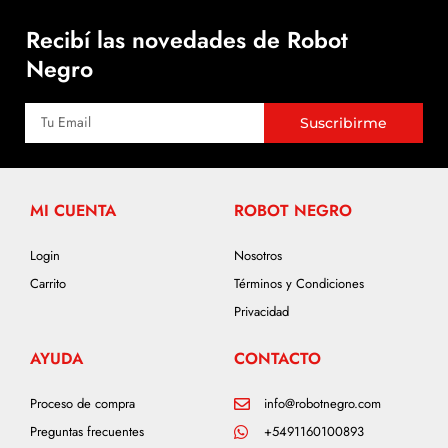
Recibí las novedades de Robot
Negro
Suscribirme
MI CUENTA
ROBOT NEGRO
Login
Nosotros
Carrito
Términos y Condiciones
Privacidad
AYUDA
CONTACTO
Proceso de compra
info@robotnegro.com
Preguntas frecuentes
+5491160100893