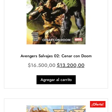
Avengers Salvajes 02: Cenar con Doom
$
16.500,00
$
13.200,00
Agregar al carrito
¡Oferta!