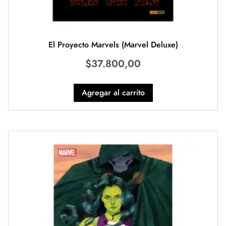
El Proyecto Marvels (Marvel Deluxe)
$
37.800,00
Agregar al carrito