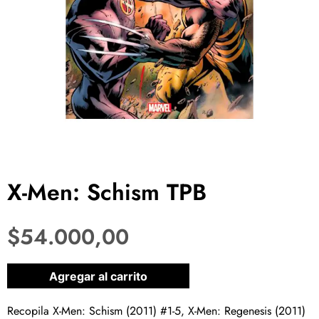
X-Men: Schism TPB
$
54.000,00
1 disponibles
Agregar al carrito
Recopila X-Men: Schism (2011) #1-5, X-Men: Regenesis (2011)