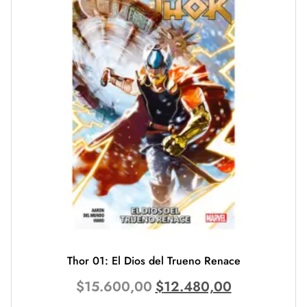
Thor 01: El Dios del Trueno Renace
$
15.600,00
$
12.480,00