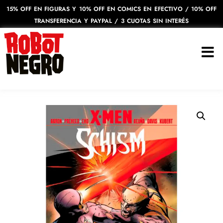
15% OFF EN FIGURAS Y 10% OFF EN COMICS EN EFECTIVO / 10% OFF
TRANSFERENCIA Y PAYPAL / 3 CUOTAS SIN INTERÉS