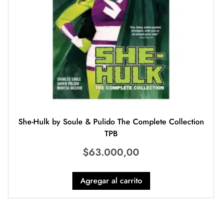
She-Hulk by Soule & Pulido The Complete Collection
TPB
$
63.000,00
Agregar al carrito