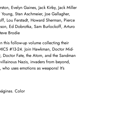
on, Evelyn Gaines, Jack Kirby, Jack Miller
f Young, Stan Aschmeier, Joe Gallagher,
off, Lou Ferstadt, Howard Sherman, Pierce
uson, Ed Dobrotka, Sam Burlockoff, Arturo
teve Brodie
in this follow-up volume collecting their
OMICS #13-24. Join Hawkman, Doctor Mid-
er, Doctor Fate, the Atom, and the Sandman
 villainous Nazis, invaders from beyond,
e, who uses emotions as weapons! It’s
áginas. Color