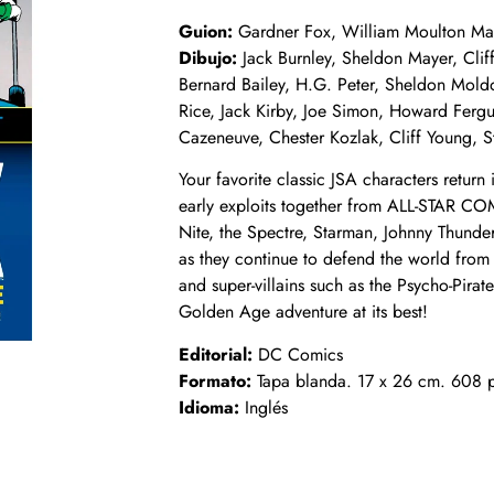
Guion:
Gardner Fox, William Moulton Marst
Dibujo:
Jack Burnley, Sheldon Mayer, Clif
Bernard Bailey, H.G. Peter, Sheldon Mold
Rice, Jack Kirby, Joe Simon, Howard Ferg
Cazeneuve, Chester Kozlak, Cliff Young, S
Your favorite classic JSA characters return 
early exploits together from ALL-STAR C
Nite, the Spectre, Starman, Johnny Thund
as they continue to defend the world from
and super-villains such as the Psycho-Pirat
Golden Age adventure at its best!
Editorial:
DC Comics
Formato:
Tapa blanda. 17 x 26 cm. 608 p
Idioma:
Inglés