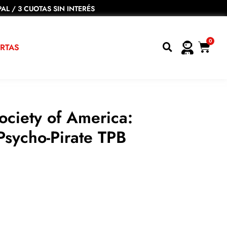
AL / 3 CUOTAS SIN INTERÉS
0
RTAS
Society of America:
Psycho-Pirate TPB