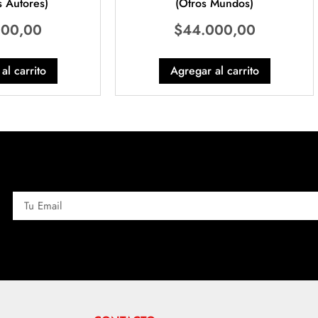
 Autores)
(Otros Mundos)
000,00
$
44.000,00
al carrito
Agregar al carrito