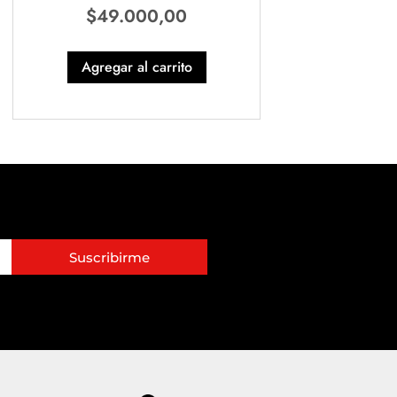
$
49.000,00
Agregar al carrito
Suscribirme