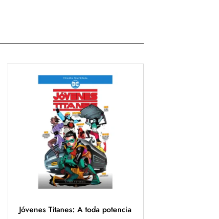
Jóvenes Titanes: A toda potencia