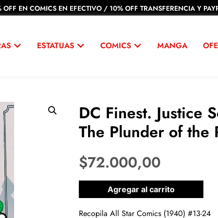
 OFF EN COMICS EN EFECTIVO / 10% OFF TRANSFERENCIA Y PAYP
RAS
ESTATUAS
COMICS
MANGA
OFE
DC Finest. Justice 
The Plunder of the 
$
72.000,00
1 disponibles
Agregar al carrito
Recopila All Star Comics (1940) #13-24