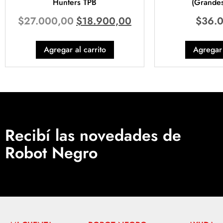
Hunters TPB
(Grandes
$
27.000,00
$
18.900,00
$
36.
Agregar al carrito
Agregar 
Recibí las novedades de
Robot Negro