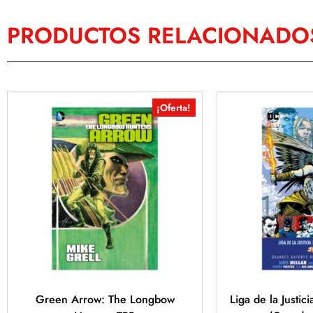
PRODUCTOS RELACIONADO
¡Oferta!
Green Arrow: The Longbow
Liga de la Justic