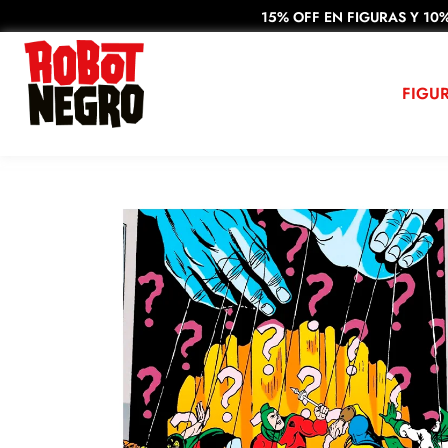
15% OFF EN FIGURAS Y 10%
FIGU