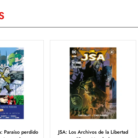
S
ia: Paraíso perdido
JSA: Los Archivos de la Libertad